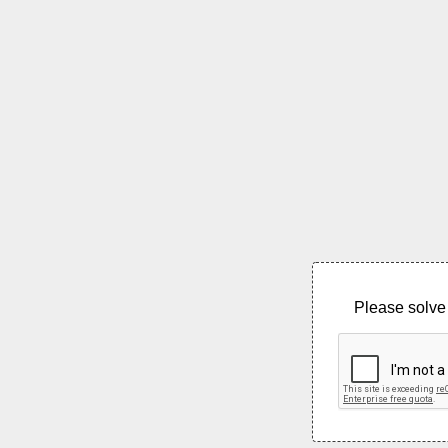
Please solve 