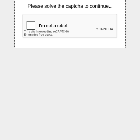
Please solve the captcha to continue...