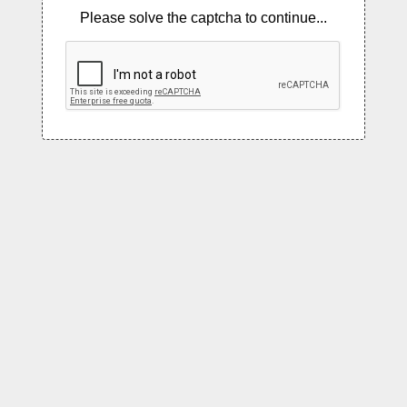
Please solve the captcha to continue...