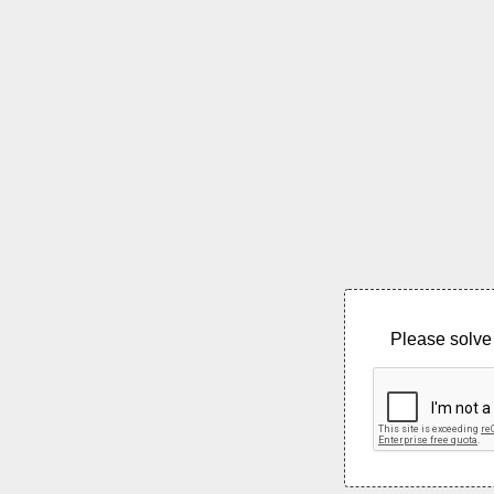
Please solve 