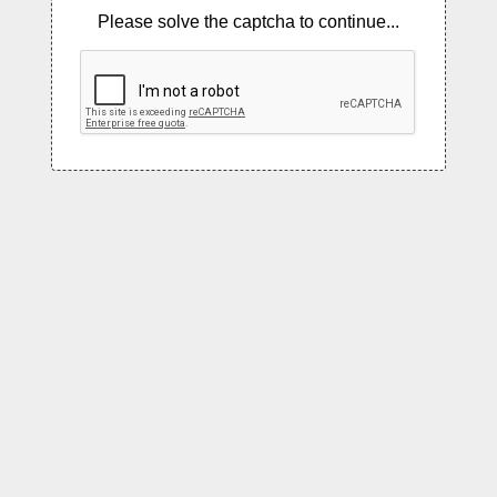
Please solve the captcha to continue...